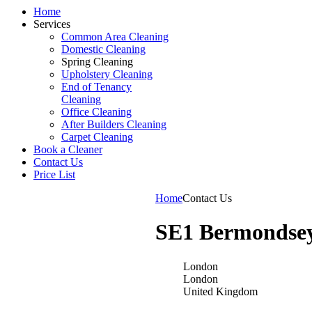
Home
Services
Common Area Cleaning
Domestic Cleaning
Spring Cleaning
Upholstery Cleaning
End of Tenancy
Cleaning
Office Cleaning
After Builders Cleaning
Carpet Cleaning
Book a Cleaner
Contact Us
Price List
Home
Contact Us
SE1 Bermondse
London
London
United Kingdom