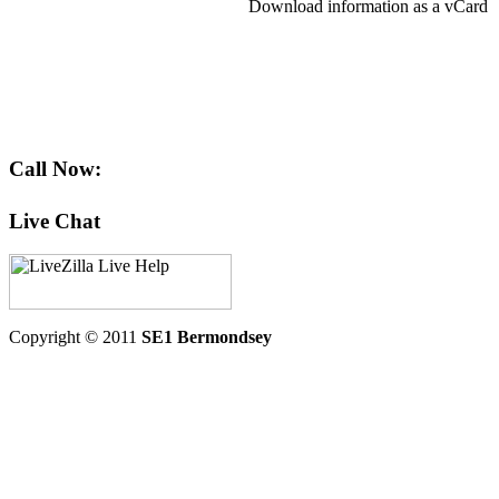
Download information as a vCard
Call Now:
Live Chat
Copyright © 2011
SE1 Bermondsey