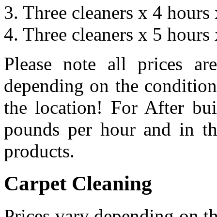
3. Three cleaners x 4 hour
4. Three cleaners x 5 hour
Please note all prices a
depending on the condition
the location! For After bu
pounds per hour and in th
products.
Carpet Cleaning
Prices vary depending on the