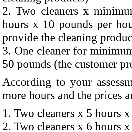
2. Two cleaners x minimum
hours x 10 pounds per hou
provide the cleaning produc
3. One cleaner for minimum
50 pounds (the customer pro
According to your assessm
more hours and the prices a
1. Two cleaners x 5 hours 
2. Two cleaners x 6 hours 