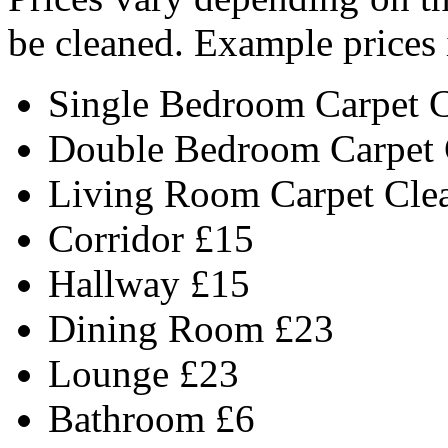
be cleaned. Example prices 
Single Bedroom Carpet 
Double Bedroom Carpet 
Living Room Carpet Cle
Corridor £15
Hallway £15
Dining Room £23
Lounge £23
Bathroom £6