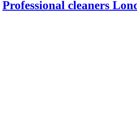
Professional cleaners Lon