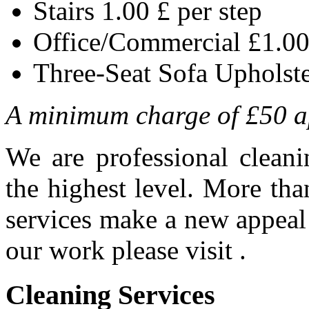
Stairs 1.00 £ per step
Office/Commercial £1.00
Three-Seat Sofa Upholst
A minimum charge of £50 a
We are professional clean
the highest level. More th
services make a new appeal t
our work please visit .
Cleaning
Services