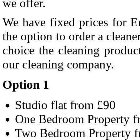
we offer.
We have fixed prices for E
the option to order a clean
choice the cleaning produc
our cleaning company.
Option 1
Studio flat from £90
One Bedroom Property f
Two Bedroom Property 