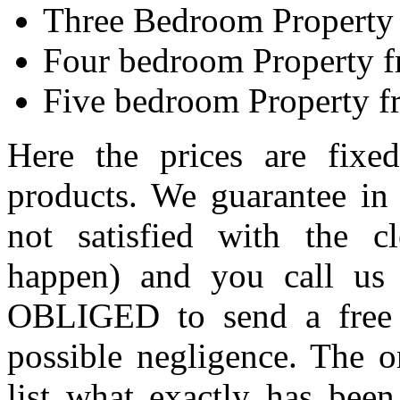
Three Bedroom Property
Four bedroom Property 
Five bedroom Property 
Here the prices are fixe
products. We guarantee in 
not satisfied with the c
happen) and you call us 
OBLIGED to send a free o
possible negligence. The o
list what exactly has been