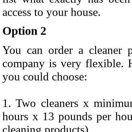
access to your house.
Option 2
You can order a cleaner p
company is very flexible. 
you could choose:
1. Two cleaners x minimum
hours x 13 pounds per hou
cleaning products)