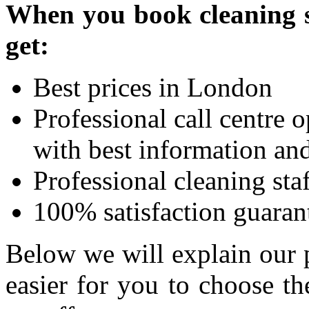
When you book cleaning se
get:
Best prices in London
Professional call centre 
with best information and
Professional cleaning sta
100% satisfaction guaran
Below we will explain our 
easier for you to choose t