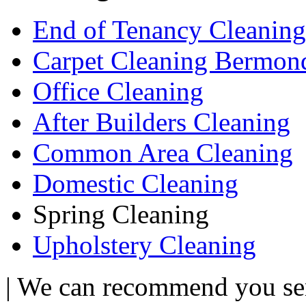
End of Tenancy Cleaning
Carpet Cleaning Bermon
Office Cleaning
After Builders Cleaning
Common Area Cleaning
Domestic Cleaning
Spring Cleaning
Upholstery Cleaning
| We can recommend you serv