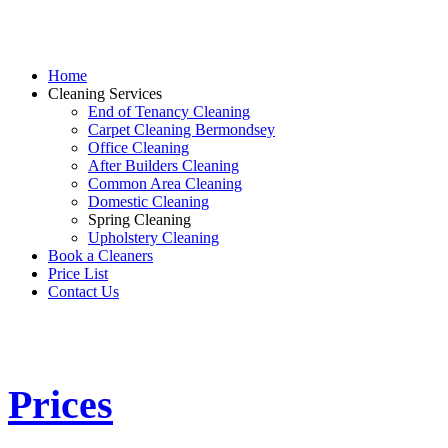
Home
Cleaning Services
End of Tenancy Cleaning
Carpet Cleaning Bermondsey
Office Cleaning
After Builders Cleaning
Common Area Cleaning
Domestic Cleaning
Spring Cleaning
Upholstery Cleaning
Book a Cleaners
Price List
Contact Us
Prices