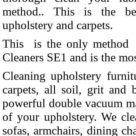
method.. This is the be
upholstery and carpets.
This is the only method 
Cleaners SE1 and is the m
Cleaning upholstery furnit
carpets, all soil, grit an
powerful double vacuum mac
of your upholstery. We cle
sofas, armchairs, dining cha