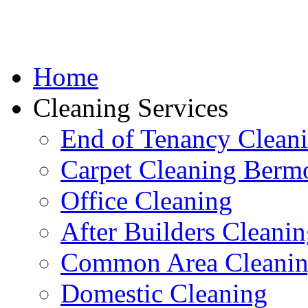
Home
Cleaning Services
End of Tenancy Clean
Carpet Cleaning Berm
Office Cleaning
After Builders Cleani
Common Area Cleani
Domestic Cleaning