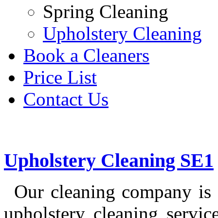
Spring Cleaning
Upholstery Cleaning
Book a Cleaners
Price List
Contact Us
Upholstery Cleaning SE1
Our cleaning company is 
upholstery cleaning servi