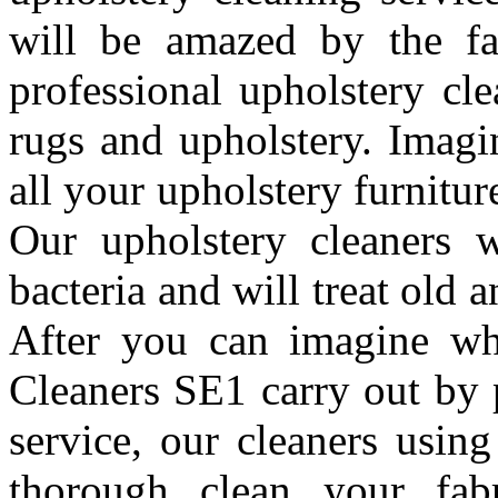
will be amazed by the fa
professional upholstery cl
rugs and upholstery. Imagi
all your upholstery furnitu
Our upholstery cleaners wi
bacteria and will treat old 
After you can imagine wh
Cleaners SE1 carry out by 
service, our cleaners usin
thorough clean your fabr