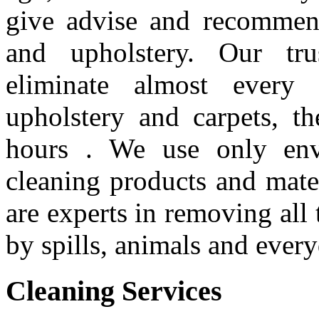
give advise and recommend
and upholstery. Our tru
eliminate almost every
upholstery and carpets, t
hours . We use only envi
cleaning products and mate
are experts in removing all 
by spills, animals and every
Cleaning
Services