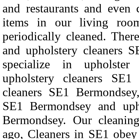
and restaurants and even 
items in our living room
periodically cleaned. Ther
and upholstery cleaners S
specialize in upholste
upholstery cleaners SE1 
cleaners SE1 Bermondsey,
SE1 Bermondsey and uph
Bermondsey. Our cleanin
ago, Cleaners in SE1 obey 