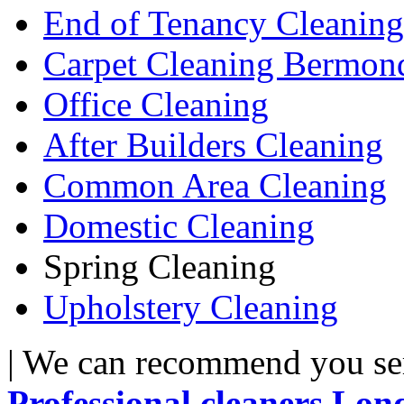
End of Tenancy Cleaning
Carpet Cleaning Bermon
Office Cleaning
After Builders Cleaning
Common Area Cleaning
Domestic Cleaning
Spring Cleaning
Upholstery Cleaning
| We can recommend you serv
Professional cleaners Lon